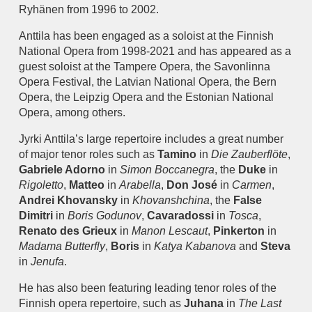
Ryhänen from 1996 to 2002.
Anttila has been engaged as a soloist at the Finnish
National Opera from 1998-2021 and has appeared as a
guest soloist at the Tampere Opera, the Savonlinna
Opera Festival, the Latvian National Opera, the Bern
Opera, the Leipzig Opera and the Estonian National
Opera, among others.
Jyrki Anttila’s large repertoire includes a great number
of major tenor roles such as
Tamino
in
Die Zauberflöte
,
Gabriele Adorno
in
Simon Boccanegra
, the
Duke
in
Rigoletto
,
Matteo
in
Arabella
,
Don José
in
Carmen
,
Andrei Khovansky
in
Khovanshchina
, the
False
Dimitri
in
Boris Godunov
,
Cavaradossi
in
Tosca
,
Renato des Grieux
in
Manon Lescaut
,
Pinkerton
in
Madama Butterfly
,
Boris
in
Katya Kabanova
and
Steva
in
Jenufa
.
He has also been featuring leading tenor roles of the
Finnish opera repertoire, such as
Juhana
in
The Last