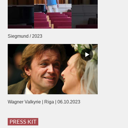
Siegmund / 2023
Wagner Valkyrie | Riga | 06.10.2023
PRESS KIT