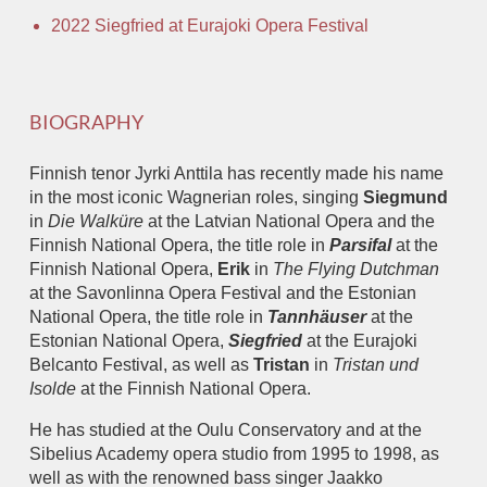
2022 Siegfried at Eurajoki Opera Festival
BIOGRAPHY
Finnish tenor Jyrki Anttila has recently made his name
in the most iconic Wagnerian roles, singing
Siegmund
in
Die Walküre
at the Latvian National Opera and the
Finnish National Opera, the title role in
Parsifal
at the
Finnish National Opera,
Erik
in
The Flying Dutchman
at the Savonlinna Opera Festival and the Estonian
National Opera, the title role in
Tannhäuser
at the
Estonian National Opera,
Siegfried
at the Eurajoki
Belcanto Festival, as well as
Tristan
in
Tristan und
Isolde
at the Finnish National Opera.
He has studied at the Oulu Conservatory and at the
Sibelius Academy opera studio from 1995 to 1998, as
well as with the renowned bass singer Jaakko