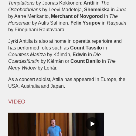
Temptations
by Joonas Kokkonen;
Antti
in
The
Ostrobothnians
by Leevi Madetoja,
Shemeikka
in
Juha
by Aarre Merikanto,
Merchant of Novgorod
in
The
Horseman
by Aulis Sallinen,
Felix Ysupov
in
Rasputin
by Einojuhani Rautavaara.
Jyrki Anttila is also at home in operetta repertoire and
has performed roles such as
Count Tassilo
in
Countess Maritza
by Kálmán,
Edwin
in
Die
Czardasfürstin
by Kálmán or
Count Danilo
in
The
Merry Widow
by Lehár.
As a concert soloist, Attila has appeared in Europe, the
USA, Australia and Japan.
VIDEO