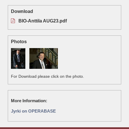
Download
BIO-Anttila AUG23.pdf
Photos
For Download please click on the photo.
More Information:
Jyrki on OPERABASE