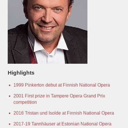
Office
Auditions
Highlights
1999 Pinkerton debut at Finnish National Opera
2001 First prize in Tampere Opera Grand Prix
competition
2016 Tristan und Isolde at Finnish National Opera
2017-19 Tannhäuser at Estonian National Opera