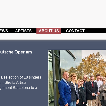
EWS
ARTISTS
ABOUT US
CONTACT
eutsche Oper am
 selection of 18 singers
, Stretta Artists
gement Barcelona to a
: