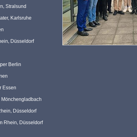
n, Stralsund
ater, Karlsruhe
en
ein, Düsseldorf
per Berlin
hnen
er Essen
ld Mönchengladbach
hein, Düsseldorf
m Rhein, Düsseldorf