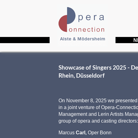
N
Showcase of Singers 2025 - D
Rhein, Düsseldorf
On November 8, 2025 we presented a
in a joint venture of Opera-Connection
Management and Lerin Artists Mana
group of opera and casting directors
Marcus
Carl,
Oper Bonn