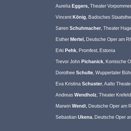
Aurelia
Eggers,
Theater Vorpommer
Vincent
König
, Badisches Staatsthe
Søren
Schuhmacher
, Theater Hag
Esther
Mertel,
Deutsche Oper am Rh
Erki
Pehk
, Promfest, Estonia
Trevor John
Pichanick
, Komische O
Dorothee
Schulte
, Wuppertaler Bü
Eva Kristina
Schuster
, Aalto Theat
Andreas
Wendholz
, Theater Krefe
Marwin
Wend
t, Deutsche Oper am R
Sebastian
Ukena
, Deutsche Oper a