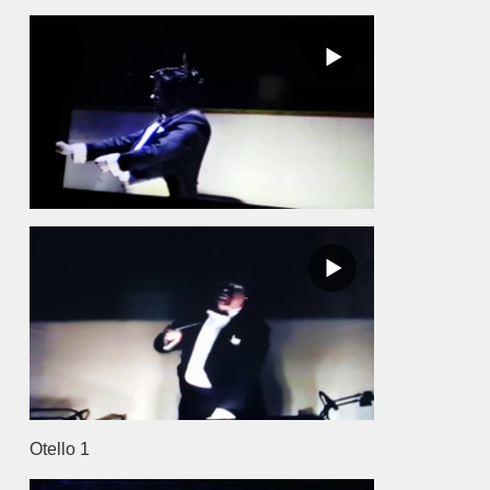
Otello 1