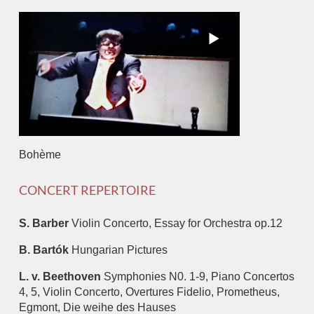
Bohème
CONCERT REPERTOIRE
S. Barber
Violin Concerto, Essay for Orchestra op.12
B. Bartók
Hungarian Pictures
L. v. Beethoven
Symphonies N0. 1-9, Piano Concertos
4, 5, Violin Concerto, Overtures Fidelio, Prometheus,
Egmont, Die weihe des Hauses