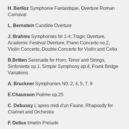
H. Berlioz
Symphonie Fantastique, Overture Roman
Carnaval
L. Bernstein
Candide Overture
J. Brahms
Symphonies Nr 1-4; Tragic Overture,
Academic Festival Overture, Piano Concerto no.2,
Violin Concerto, Double Concerto for Violin and Cello
B.Britten
Serenade for Horn, Tenor and Strings,
Sinfonietta op.1, Simple Symphony op.4, Frank Bridge
Variations
A. Bruckner
Symphonies N0. 2, 4, 5, 7, 9
E.Chausson
Poème op.25
C. Debussy
L'apres midi d'un Faune, Rhapsody for
Clarinet and Orchestra
F. Delius
Irmelin Prelude