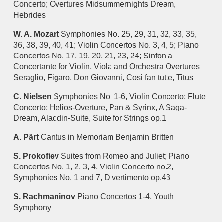
Concerto; Overtures Midsummernights Dream,
Hebrides
W. A. Mozart
Symphonies No. 25, 29, 31, 32, 33, 35,
36, 38, 39, 40, 41; Violin Concertos No. 3, 4, 5; Piano
Concertos No. 17, 19, 20, 21, 23, 24; Sinfonia
Concertante for Violin, Viola and Orchestra Overtures
Seraglio, Figaro, Don Giovanni, Cosi fan tutte, Titus
C. Nielsen
Symphonies No. 1-6, Violin Concerto; Flute
Concerto; Helios-Overture, Pan & Syrinx, A Saga-
Dream, Aladdin-Suite, Suite for Strings op.1
A. Pärt
Cantus in Memoriam Benjamin Britten
S. Prokofiev
Suites from Romeo and Juliet; Piano
Concertos No. 1, 2, 3, 4, Violin Concerto no.2,
Symphonies No. 1 and 7, Divertimento op.43
S. Rachmaninov
Piano Concertos 1-4, Youth
Symphony