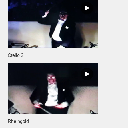
Otello 2
Rheingold