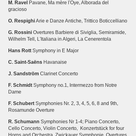
M. Ravel
Pavane, Ma mère l'Oye, Alborada del
gracioso
O. Respighi
Arie e Danze Antiche, Trittico Boticcelliano
G. Rossini
Overtures Barbiere di Siviglia, Semiramide,
Wilhelm Tell, L'Italiana in Algeri, La Cenerentola
Hans Rott
Symphony in E Major
C. Saint-Saëns
Havanaise
J. Sandström
Clarinet Concerto
F. Schmidt
Symphony no.1, Intermezzo from Notre
Dame
F. Schubert
Symphonies Nr. 2, 3, 4, 5, 6, 8 and 9th,
Rosamunde Overture
R. Schumann
Symphonies Nr 1-4; Piano Concerto,
Cello Concerto, Violin Concerto, Konzertstück for four
Horns and Orchestra, Zwickauer Symphonie, Overtures