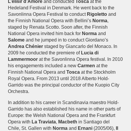
L’elisir d’Amore
and conducted
Tosca
at the
Hedeland Festival in Denmark. He went back to the
Savonlinna Opera Festival to conduct
Rigoletto
and
the Finnish National Opera with Bellini’s
Norma
,
staged by Renata Scotto. Soon after, the Finnish
National Opera invited him back for
Norma
and
Salome
and he jumped in to conduct Giordano’s
Andrea Chénier
staged by Giancarlo del Monaco. In
2009 he conducted the premiere of
Lucia di
Lammermoor
at the Savonlinna Opera festival. In 2010
his engagements included a new
Carmen
at the
Finnish National Opera and
Tosca
at the Stockholm
Royal Opera. From 2013 until 2018 Alberto Hold-
Garrido was the principal conductor of the Kuopio City
Orchestra.
In addition to his career in Scandinavia maestro Hold-
Garrido has also established his name in other parts of
Europe: the Welsh National Opera and the Frankfurt
Opera with
La Traviata
,
Macbeth
in Santiago del
Chile, St. Gallen with
Norma
and
Ernani
(2005/06),
Il