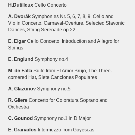
H.Dutilleux
Cello Concerto
A. Dvorák
Symphonies Nr. 5, 6, 7, 8, 9, Cello and
Violin Concerto, Carnaval-Overture, Selected Slavonic
Dances, String Serenade op.22
E. Elgar
Cello Concerto, Introduction and Allegro for
Strings
E. Englund
Symphony no.4
M. de Falla
Suite from El Amor Brujo, The Three-
cornered Hat, Siete Canciones Populares
A. Glazunov
Symphony no.5
R. Gliere
Concerto for Coloratura Soprano and
Orchestra
C. Gounod
Symphony no.1 in D Major
E. Granados
Intermezzo from Goyescas