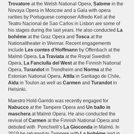
Trovatore
at the Welsh National Opera,
Salome
in the
Novaya Opera in Moscow and a Gala with opera
rarities by Portuguese composer Alfredo Keil at the
Teatro Nacional de Sao Carlos in Lisbon are some of
his stages during the last years. He also conducted
La
bohème
at the Graz Opera and
Tosca
at the
Nationaltheater in Weimar. Recent engagements
include
Les contes d’Hoffmann
by Offenbach at the
Malmö Opera,
La Traviata
at the Royal Swedish
Opera,
La Fanciulla del West
at the Finnish National
Opera,
Turandot
in Trondheim and
Norma
at the
Estonian National Opera,
Attila
in Santiago de Chile,
Aida
in Toulon as well as
Carmen
and
Turandot
in
Helsinki.
Maestro Hold-Garrido was recently engaged for
Nabucco
at the Tampere Opera and
Un ballo in
maschera
at Malmö Opera. He also conducted the
revival of
Carmen
at the Finnish National Opera and
debuted with Ponchielli's
La Gioconda
in Malmö. In
2019 he returned to Tampere with
La bohéme
and in