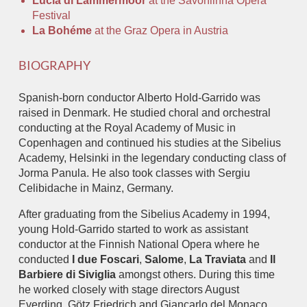
Lucia di Lammermoor
at the Savonlinna Opera
Festival
La Bohéme
at the Graz Opera in Austria
BIOGRAPHY
Spanish-born conductor Alberto Hold-Garrido was
raised in Denmark. He studied choral and orchestral
conducting at the Royal Academy of Music in
Copenhagen and continued his studies at the Sibelius
Academy, Helsinki in the legendary conducting class of
Jorma Panula. He also took classes with Sergiu
Celibidache in Mainz, Germany.
After graduating from the Sibelius Academy in 1994,
young Hold-Garrido started to work as assistant
conductor at the Finnish National Opera where he
conducted
I due Foscari
,
Salome
,
La Traviata
and
Il
Barbiere di Siviglia
amongst others. During this time
he worked closely with stage directors August
Everding, Götz Friedrich and Giancarlo del Monaco,