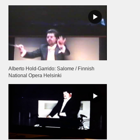
Alberto Hold-Garrido: Salome / Finnish
National Opera Helsinki