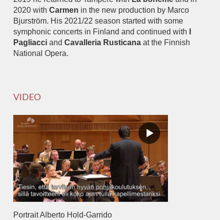
2020 with
Carmen
in the new production by Marco
Bjurström. His 2021/22 season started with some
symphonic concerts in Finland and continued with
I
Pagliacci
and
Cavalleria Rusticana
at the Finnish
National Opera.
VIDEO
Portrait Alberto Hold-Garrido