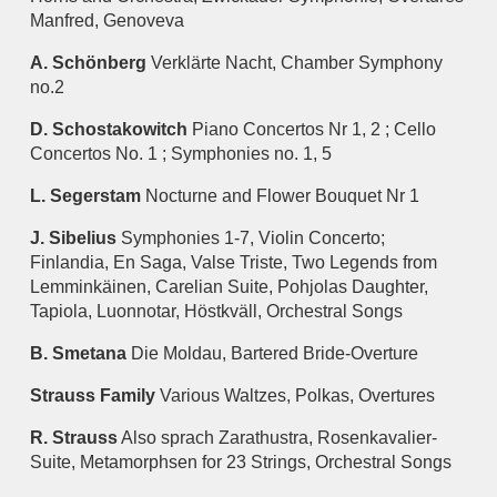
Manfred, Genoveva
A. Schönberg
Verklärte Nacht, Chamber Symphony
no.2
D. Schostakowitch
Piano Concertos Nr 1, 2 ; Cello
Concertos No. 1 ; Symphonies no. 1, 5
L. Segerstam
Nocturne and Flower Bouquet Nr 1
J. Sibelius
Symphonies 1-7, Violin Concerto;
Finlandia, En Saga, Valse Triste, Two Legends from
Lemminkäinen, Carelian Suite, Pohjolas Daughter,
Tapiola, Luonnotar, Höstkväll, Orchestral Songs
B. Smetana
Die Moldau, Bartered Bride-Overture
Strauss Family
Various Waltzes, Polkas, Overtures
R. Strauss
Also sprach Zarathustra, Rosenkavalier-
Suite, Metamorphsen for 23 Strings, Orchestral Songs