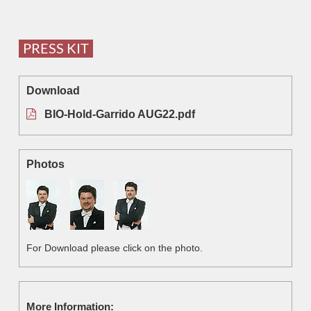
PRESS KIT
Download
BIO-Hold-Garrido AUG22.pdf
Photos
For Download please click on the photo.
More Information: