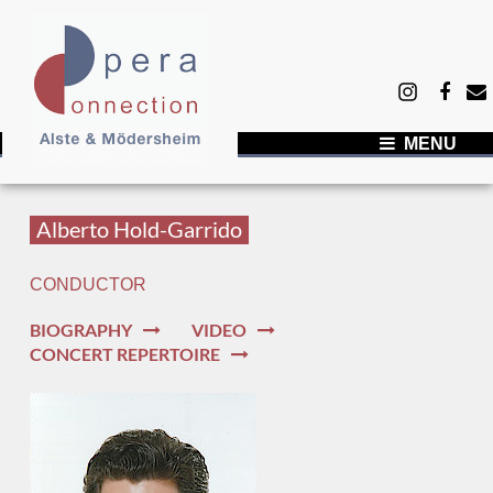
MENU
NEWS
ARTISTS
Alberto Hold-Garrido
ABOUT US
CONDUCTOR
Success by commitment
BIOGRAPHY
VIDEO
Our network
CONCERT REPERTOIRE
Showcase of Singers - DOR Düsseldorf 2025
Team
CONTACT