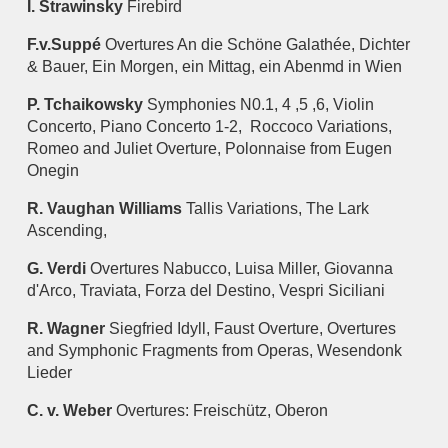
I. Strawinsky
Firebird
F.v.Suppé
Overtures An die Schöne Galathée, Dichter
& Bauer, Ein Morgen, ein Mittag, ein Abenmd in Wien
P. Tchaikowsky
Symphonies N0.1, 4 ,5 ,6, Violin
Concerto, Piano Concerto 1-2, Roccoco Variations,
Romeo and Juliet Overture, Polonnaise from Eugen
Onegin
R. Vaughan Williams
Tallis Variations, The Lark
Ascending,
G. Verdi
Overtures Nabucco, Luisa Miller, Giovanna
d'Arco, Traviata, Forza del Destino, Vespri Siciliani
R. Wagner
Siegfried Idyll, Faust Overture, Overtures
and Symphonic Fragments from Operas, Wesendonk
Lieder
C. v. Weber
Overtures: Freischütz, Oberon