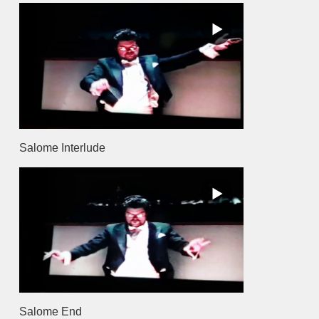
Salome Interlude
Salome End