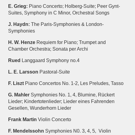
E. Grieg:
Piano Concerto; Holberg-Suite; Peer Gynt-
Suites, Symphony in C Minor, Orchestral Songs
J. Haydn:
The Paris-Symphonies & London-
Symphonies
H. W. Henze
Requiem for Piano; Trumpet and
Chamber Orchestra; Sonata per Archi
Rued
Langgaard Symphony no.4
L. E. Larsson
Pastoral-Suite
F. Liszt
Piano Concertos No. 1-2, Les Preludes, Tasso
G. Mahler
Symphonies No. 1, 4, Blumine, Rückert
Lieder; Kindertotenlieder; Lieder eines Fahrenden
Gesellen, Wunderhorn Lieder
Frank Martin
Violin Concerto
F. Mendelssohn
Symphonies N0. 3, 4, 5, Violin