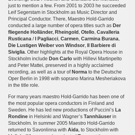
just to mention a few. From 2001 to 2003 he succeeded
Leif Segerstam in Stockholm as Music Director and
Principal Conductor. There, Maestro Hold-Garrido
conducted a large number of opera titles such as
Der
fliegende Holländer,
Rheingold
,
Otello
,
Cavalleria
Rusticana
/
I Pagliacci
,
Carmen
,
Carmina Burana
,
Die Lustigen Weiber von Windsor
,
Il Barbiere di
Siviglia
. Other highlights at the Royal Opera House in
Stockholm include
Don Carlo
with Hillevi Martinpelto
and Peter Mattei, preserved in a highly acclaimed
recording, as well as a tour of
Norma
to the Deutsche
Oper Berlin in 1998 with soprano Marina Mesheriakova
in the title role.
For many years maestro Hold-Garrido has been one of
the most popular opera conductors in Finland and
Sweden. He has led new productions of Puccini’s
La
Rondine
in Helsinki and Wagner’s
Tannhäuser
in
Stockholm. In summer 2005 Maestro Hold-Garrido
returned to Savonlinna with
Aida
, to Stockholm with