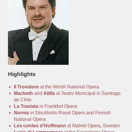
Office
Auditions
Highlights
Il Trovatore
at the Welsh National Opera
Macbeth
and
Attila
at Teatro Municipal in Santiago
de Chile
La Traviata
in Frankfurt Opera
Norma
in Stockholm Royal Opera and Finnish
National Opera
Les contes d'Hoffmann
at Malmö Opera, Sweden