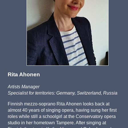
Office
Auditions
Rita Ahonen
Artists Manager
Specialist for territories: Germany, Switzerland, Russia
Finnish mezzo-soprano Rita Ahonen looks back at
almost 40 years of singing opera, having sung her first
roles while still a schoolgirl at the Conservatory opera
studio in her hometown Tampere. After singing at