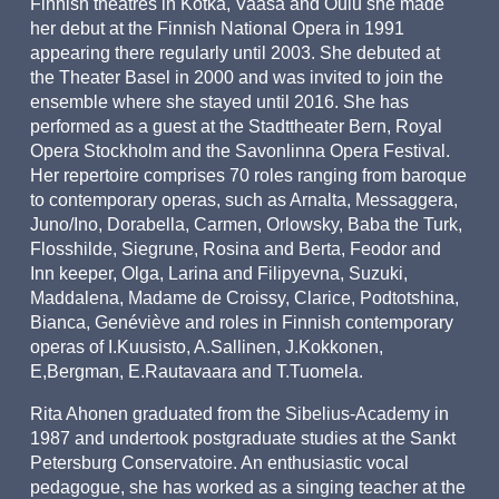
Finnish theatres in Kotka, Vaasa and Oulu she made
her debut at the Finnish National Opera in 1991
appearing there regularly until 2003. She debuted at
the Theater Basel in 2000 and was invited to join the
ensemble where she stayed until 2016. She has
performed as a guest at the Stadttheater Bern, Royal
Opera Stockholm and the Savonlinna Opera Festival.
Her repertoire comprises 70 roles ranging from baroque
to contemporary operas, such as Arnalta, Messaggera,
Juno/Ino, Dorabella, Carmen, Orlowsky, Baba the Turk,
Flosshilde, Siegrune, Rosina and Berta, Feodor and
Inn keeper, Olga, Larina and Filipyevna, Suzuki,
Maddalena, Madame de Croissy, Clarice, Podtotshina,
Bianca, Genéviève and roles in Finnish contemporary
operas of I.Kuusisto, A.Sallinen, J.Kokkonen,
E,Bergman, E.Rautavaara and T.Tuomela.
Rita Ahonen graduated from the Sibelius-Academy in
1987 and undertook postgraduate studies at the Sankt
Petersburg Conservatoire. An enthusiastic vocal
pedagogue, she has worked as a singing teacher at the